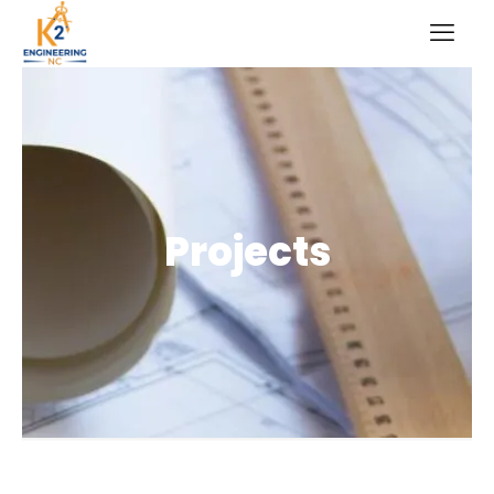
Projects