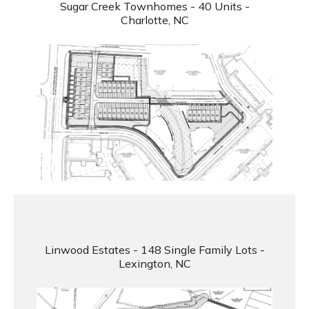
Sugar Creek Townhomes - 40 Units -
Charlotte, NC
Linwood Estates - 148 Single Family Lots -
Lexington, NC