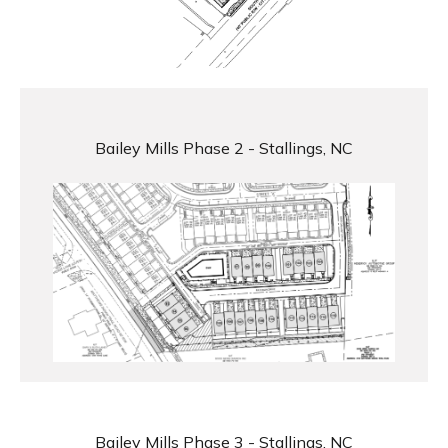
Bailey Mills Phase 2 - Stallings, NC
Bailey Mills Phase 3 - Stallings, NC