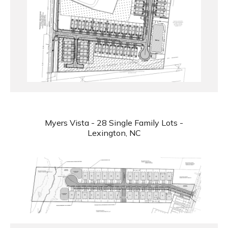
Myers Vista - 28 Single Family Lots -
Lexington, NC