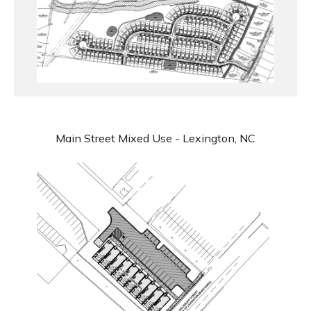
Main Street Mixed Use - Lexington, NC