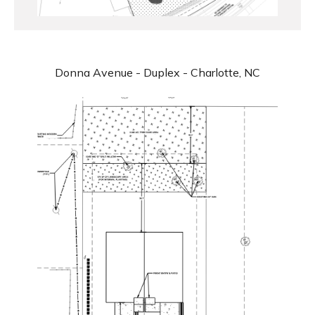
Donna Avenue - Duplex - Charlotte, NC