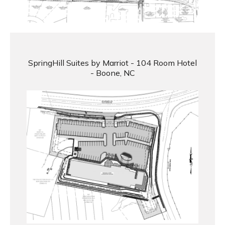
SpringHill Suites by Marriot - 104 Room Hotel
- Boone, NC