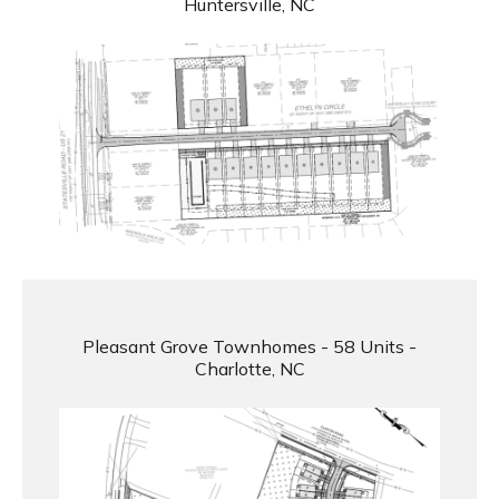
Huntersville, NC
Pleasant Grove Townhomes - 58 Units -
Charlotte, NC