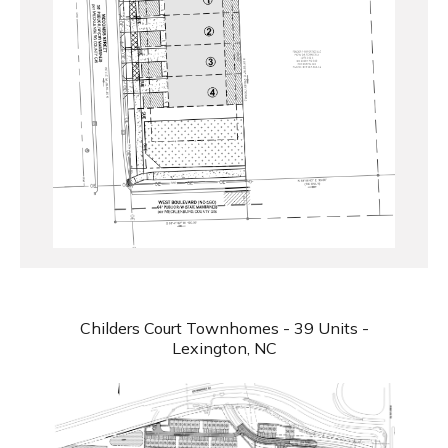
Childers Court Townhomes - 39 Units -
Lexington, NC