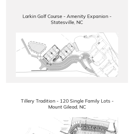
Larkin Golf Course - Amenity Expanion -
Statesville, NC
Tillery Tradition - 120 Single Family Lots -
Mount Gilead, NC