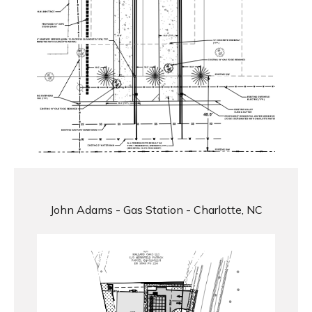
John Adams - Gas Station - Charlotte, NC