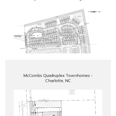
McCombs Quadruplex Townhomes -
Charlotte, NC