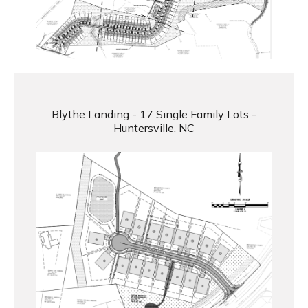
Blythe Landing - 17 Single Family Lots -
Huntersville, NC