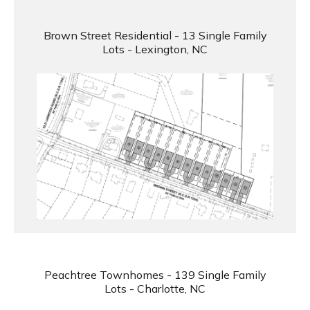
Brown Street Residential - 13 Single Family
Lots - Lexington, NC
Peachtree Townhomes - 139 Single Family
Lots - Charlotte, NC