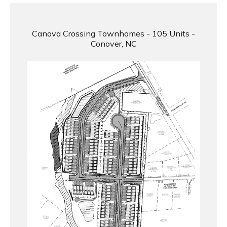
Canova Crossing Townhomes - 105 Units -
Conover, NC