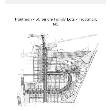
Troutman - 50 Single Family Lots - Troutman,
NC