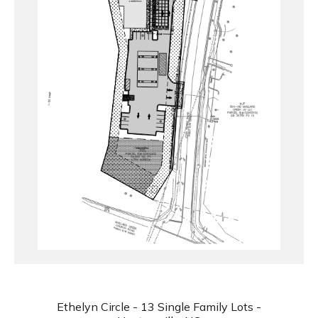
Ethelyn Circle - 13 Single Family Lots -