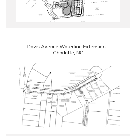
Davis Avenue Waterline Extension -
Charlotte, NC